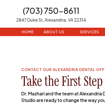
(703) 750-8611
2847 Duke St, Alexandria, VA 22314
HOME
ABOUT US
SERVICES
CONTACT OUR ALEXANDRIA DENTAL OFF
Take the First Step
Dr. Mazhari and the team at Alexandria 
Studio are ready to change the way you