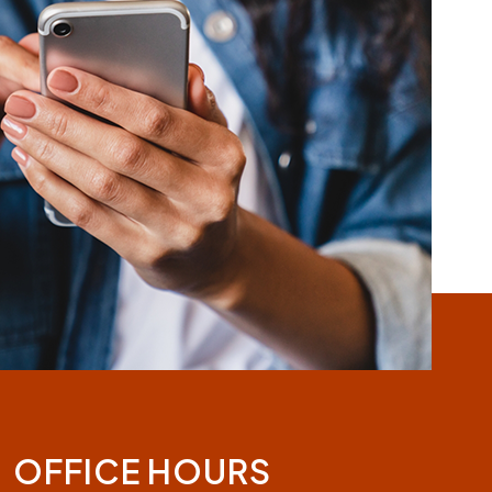
OFFICE HOURS