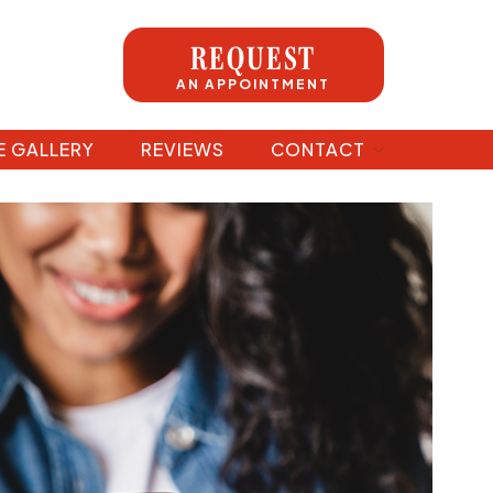
REQUEST
AN APPOINTMENT
E GALLERY
REVIEWS
CONTACT