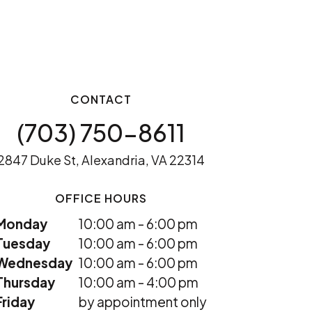
CONTACT
(703) 750-8611
2847 Duke St, Alexandria, VA 22314
OFFICE HOURS
Monday
10:00 am - 6:00 pm
Tuesday
10:00 am - 6:00 pm
Wednesday
10:00 am - 6:00 pm
Thursday
10:00 am - 4:00 pm
Friday
by appointment only