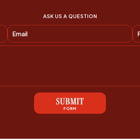
ASK US A QUESTION
SUBMIT
FORM