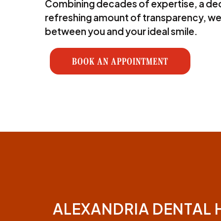
Combining decades of expertise, a ded
refreshing amount of transparency, we
between you and your ideal smile.
BOOK AN APPOINTMENT
ALEXANDRIA DENTAL 