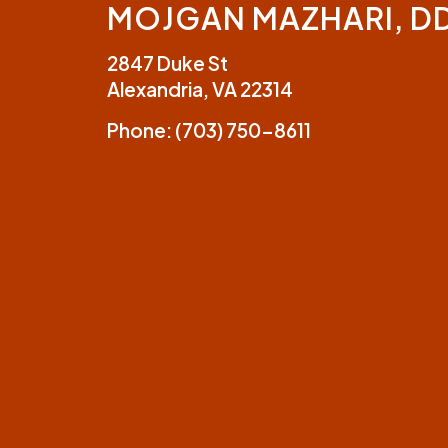
MOJGAN MAZHARI, D
2847 Duke St
Alexandria, VA 22314
Phone:
(703) 750-8611