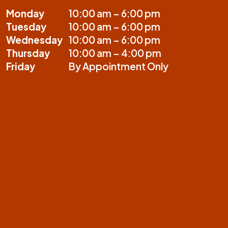
Monday
10:00 am – 6:00 pm
Tuesday
10:00 am – 6:00 pm
Wednesday
10:00 am – 6:00 pm
Thursday
10:00 am – 4:00 pm
Friday
By Appointment Only