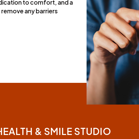
ication to comfort, and a
 remove any barriers
HEALTH & SMILE STUDIO