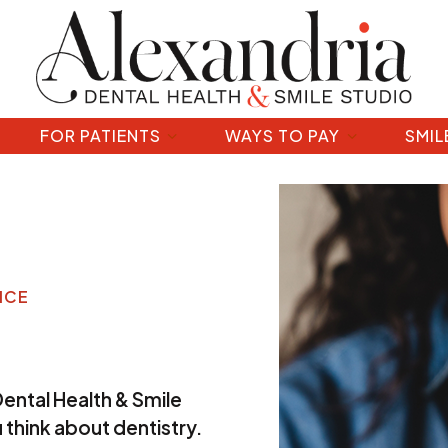
FOR PATIENTS
WAYS TO PAY
SMIL
ICE
Dental Health & Smile
 think about dentistry.