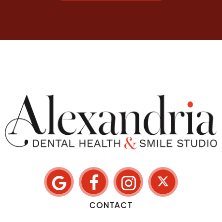
CONTACT