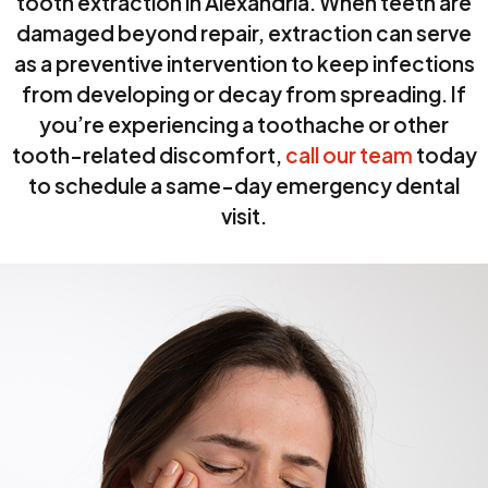
tooth extraction in Alexandria. When teeth are
damaged beyond repair, extraction can serve
as a preventive intervention to keep infections
from developing or decay from spreading. If
you’re experiencing a toothache or other
tooth-related discomfort,
call our team
today
to schedule a same-day emergency dental
visit.