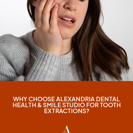
WHY CHOOSE ALEXANDRIA DENTAL
HEALTH & SMILE STUDIO FOR TOOTH
EXTRACTIONS?