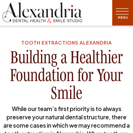
TOOTH EXTRACTIONS ALEXANDRIA
Building a Healthier
Foundation for Your
Smile
While our team’s first priority is to always
preserve your natural dental structure, there
are some cases in which we may recommend a