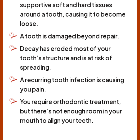
supportive soft and hard tissues
around a tooth, causing it to become
loose.
A tooth is damaged beyond repair.
Decay has eroded most of your
tooth’s structure and is at risk of
spreading.
A recurring tooth infection is causing
you pain.
You require orthodontic treatment,
but there’s not enough room in your
mouth to align your teeth.