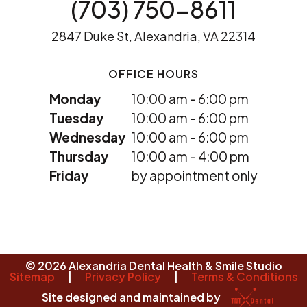
(703) 750-8611
2847 Duke St, Alexandria, VA 22314
OFFICE HOURS
Monday
10:00 am - 6:00 pm
Tuesday
10:00 am - 6:00 pm
Wednesday
10:00 am - 6:00 pm
Thursday
10:00 am - 4:00 pm
Friday
by appointment only
©
2026
Alexandria Dental Health & Smile Studio
Sitemap
|
Privacy Policy
|
Terms & Conditions
Site designed and maintained by