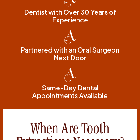
Dentist with Over 30 Years of
Experience
Partnered with an Oral Surgeon
Next Door
Same-Day Dental
Appointments Available
When Are Tooth