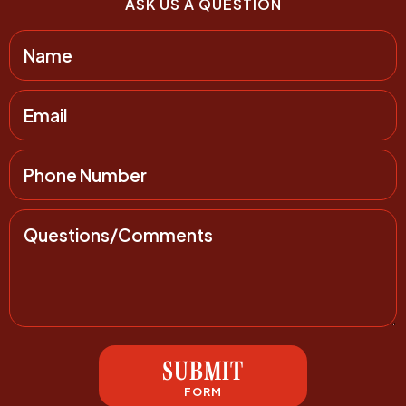
ASK US A QUESTION
SUBMIT
FORM