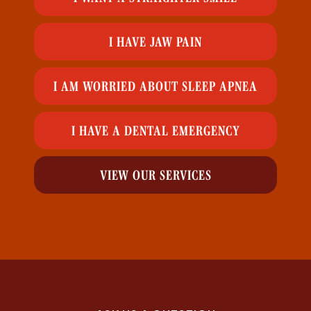
I HAVE JAW PAIN
I AM WORRIED ABOUT SLEEP APNEA
I HAVE A DENTAL EMERGENCY
VIEW OUR SERVICES