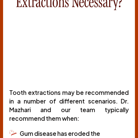
Extractions Necessary?
Tooth extractions may be recommended
in a number of different scenarios. Dr.
Mazhari and our team typically
recommend them when:
Gum disease has eroded the