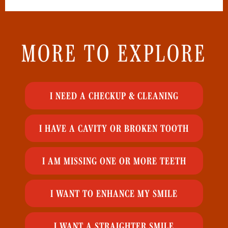
MORE TO EXPLORE
I NEED A CHECKUP & CLEANING
I HAVE A CAVITY OR BROKEN TOOTH
I AM MISSING ONE OR MORE TEETH
I WANT TO ENHANCE MY SMILE
I WANT A STRAIGHTER SMILE